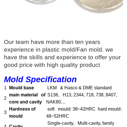
Our team have more than ten years
experience in plastic mold/Fan mold. we
have the skills and experience to offer your
good price with high quality product
.
Mold Specification
1
Mould base
LKM & Hasco & DME standard
main material of
S136, H13, 2344, 718, 738, 8407,
2
core and cavity
NAK80…
Hardness of
soft mould: 38~42HRC hard mould:
3
mould
48~52HRC
Single-cavity, Multi-cavity, family
4
Cavity