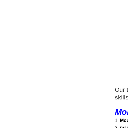
Our 
skil
Mol
1
Mou
2
mai