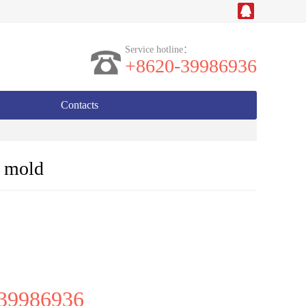
Service hotline：
+8620-39986936
Contacts
n mold
39986936