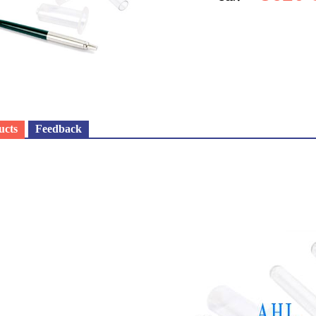
ucts
Feedback