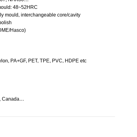
mould: 48~52HRC
ily mould, interchangeable core/cavity
polish
/DME/Hasco)
on, PA+GF, PET, TPE, PVC, HDPE etc
, Canada…