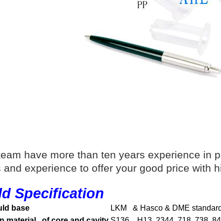
team have more than ten years experience in p
ls and experience to offer your good price with h
d Specification
ld base
LKM & Hasco & DME standar
n material of core and cavity
S136, H13, 2344, 718, 738, 