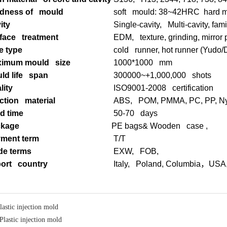
dness of mould
soft mould: 38~42HRC hard 
ity
Single-cavity, Multi-cavity, fam
face treatment
EDM, texture, grinding, mirror 
e type
cold runner, hot runner (Yudo
imum mould size
1000*1000 mm
ld life span
300000~+1,000,000 shots
lity
ISO9001-2008 certification
ection material
ABS, POM, PMMA, PC, PP, Nyl
d time
50-70 days
ckage
PE bags& Wooden case ,
ment term
T/T
de terms
EXW, FOB,
ort country
Italy, Poland, Columbia
，
USA
lastic injection mold
Plastic injection mold