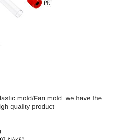
lastic mold/Fan mold. we have the
igh quality product
.
d
8407, NAK80…