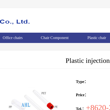
Office chairs
Chair Component
Plastic chair
Plastic injectio
Type：
Price：
+8620-
Tel.：