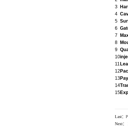
3
Har
4
Cav
5
Sur
6
Gat
7
Max
8
Mou
9
Qua
10
inj
11
Lea
12
Pa
13
Pay
14
Tra
15
Exp
Last：
P
Next：