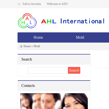
Add to favorites
Wellcome to AHL!
Home
Mold
Home
»
Mold
Search
Contacts