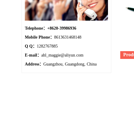
Telephone：
+8620-39986936
Mobile Phone：
8613631468148
Q Q：
1282767885
Prod
E-mail：
ahl_maggie@aliyun.com
Address：
Guangzhou, Guangdong, China